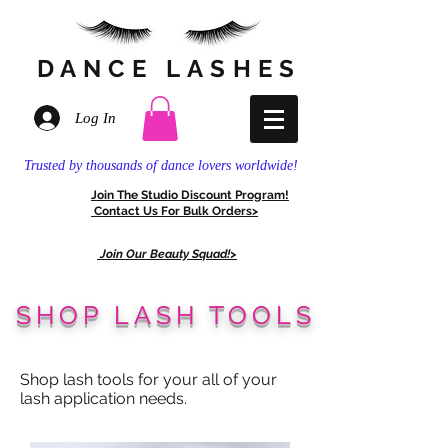
DANCE
LASHES
Log In
Trusted by thousands of dance lovers worldwide!
Join The
Stud
io Discount
Program!
Contact Us For
Bulk Orders>
Join Our Beauty Squad!>
SHOP LASH TOOLS
Shop lash tools for your all of your
lash application needs.