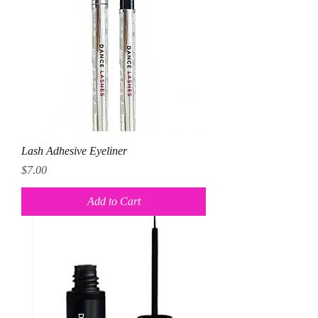
Lash Adhesive Eyeliner
Price
$7.00
Add to Cart