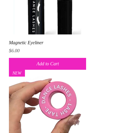
Magnetic Eyeliner
Price
$6.00
Add to Cart
NEW