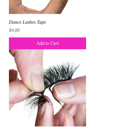
Dance Lashes Tape
Price
$4.00
Add to Cart