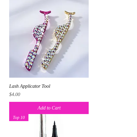
Lash Applicator Tool
Price
$4.00
Add to Cart
Top 10