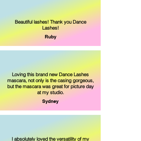
Beautiful lashes! Thank you Dance
Lashes!
Ruby
Loving this brand new Dance Lashes
mascara, not only is the casing gorgeous,
but the mascara was great for picture day
at my studio.
Sydney
I absolutely loved the versatility of my