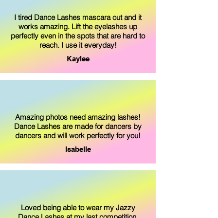
I tired Dance Lashes mascara out and it
works amazing. Lift the eyelashes up
perfectly even in the spots that are hard to
reach. I use it everyday!
Kaylee
Amazing photos need amazing lashes!
Dance Lashes are made for dancers by
dancers and will work perfectly for you!
Isabelle
Loved being able to wear my Jazzy
Dance Lashes at my last competition.