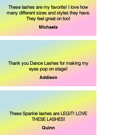
These lashes are my favorite! I love how
many different sizes and styles they have.
They feel great on too!
Michaela
Thank you Dance Lashes for making my
eyes pop on stage!
Addison
These Sparkle lashes are LEGIT! LOVE
THESE LASHES!
Quinn