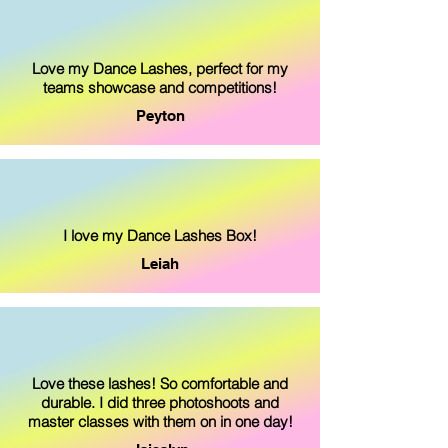
Love my Dance Lashes, perfect for my
teams showcase and competitions!
Peyton
I love my Dance Lashes Box!
Leiah
Love these lashes! So comfortable and
durable. I did three photoshoots and
master classes with them on in one day!