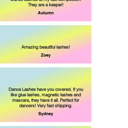
They are a keeper!
Autumn
Amazing beautiful lashes!
Zoey
Dance Lashes have you covered. If you
like glue lashes, magnetic lashes and
mascara, they have it all. Perfect for
dancers! Very fast shipping.
Sydney