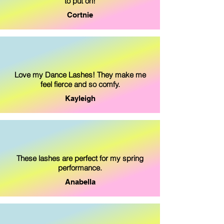
to put on!
Cortnie
Love my Dance Lashes! They make me
feel fierce and so comfy.
Kayleigh
These lashes are perfect for my spring
performance.
Anabella