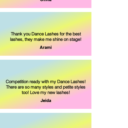
Thank you Dance Lashes for the best
lashes, they make me shine on stage!
Arami
Competition ready with my Dance Lashes!
There are so many styles and petite styles
too! Love my new lashes!
Jeida