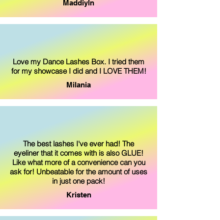
Maddiyln
Love my Dance Lashes Box. I tried them
for my showcase I did and I LOVE THEM!
Milania
The best lashes I've ever had! The
eyeliner that it comes with is also GLUE!
Like what more of a convenience can you
ask for! Unbeatable for the amount of uses
in just one pack!
Kristen