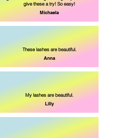
give these a try! So easy!
Michaela
These lashes are beautiful.
Anna
My lashes are beautiful.
Lilly