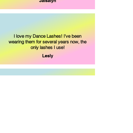
Jaisalyn
I love my Dance Lashes! I've been
wearing them for several years now, the
only lashes I use!
Lesly
I love my Dance Lashes! They feel great, I
don't feel them when I do my flips for
gymnastics.
Maddie