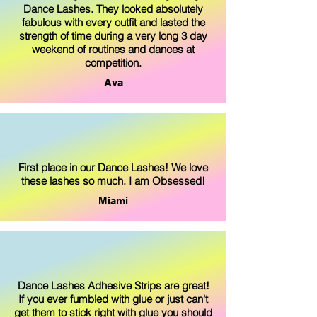
Dance Lashes. They looked absolutely
fabulous with every outfit and lasted the
strength of time during a very long 3 day
weekend of routines and dances at
competition.
Ava
First place in our Dance Lashes! We love
these lashes so much. I am Obsessed!
Miami
Dance Lashes Adhesive Strips are great!
If you ever fumbled with glue or just can't
get them to stick right with glue you should