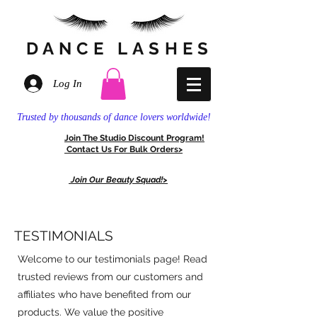
DANCE
LASHES
Log In
Trusted by thousands of dance lovers worldwide!
Join The
Stud
io Discount
Program!
Contact Us For
Bulk Orders>
Join Our Beauty Squad!>
TESTIMONIALS
Welcome to our testimonials page! Read
trusted reviews from our customers and
affiliates who have benefited from our
products. We value the positive