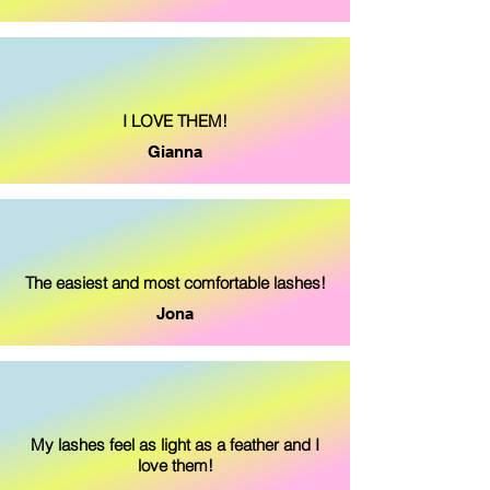
I LOVE THEM!
Gianna
The easiest and
most comfortable lashes!
Jona
My lashes feel as light as a feather and I
love them!