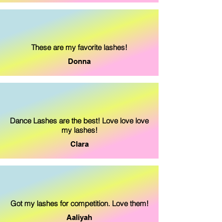
These are my favorite lashes!
Donna
Dance Lashes are the best! Love love love
my lashes!
Clara
Got my lashes for competition. Love them!
Aaliyah