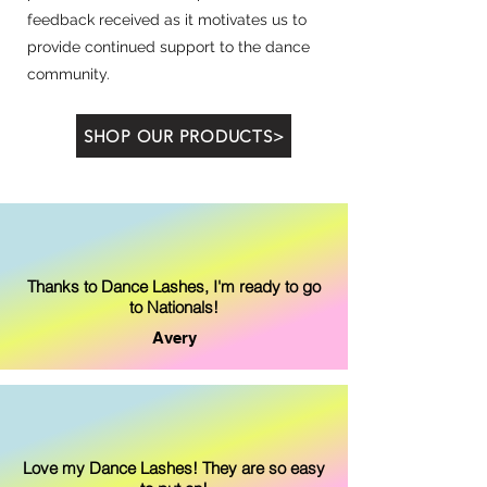
feedback received as it motivates us to
provide continued support to the dance
community.
SHOP OUR PRODUCTS>
Thanks to Dance Lashes, I'm ready to go
to Nationals!
Avery
Love my Dance Lashes! They are so easy