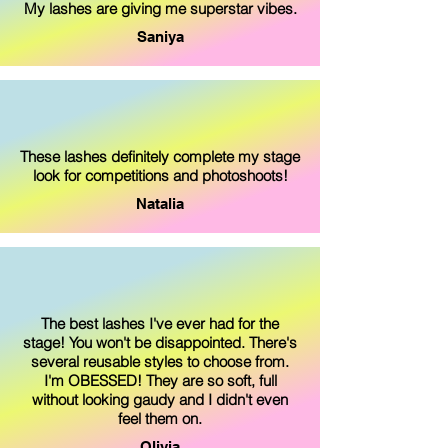
My lashes are giving me superstar vibes.
Saniya
These lashes definitely complete my stage
look for competitions and photoshoots!
Natalia
The best lashes I've ever had for the
stage! You won't be disappointed. There's
several reusable styles to choose from.
I'm OBESSED! They are so soft, full
without looking gaudy and I didn't even
feel them on.
Olivia