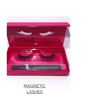
MAGNETIC
LASHES