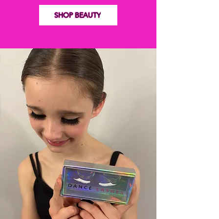
SHOP BEAUTY