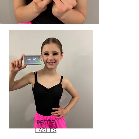
PETITE
LASHES