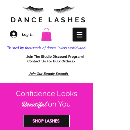
DANCE
LASHES
Log In
Trusted by thousands of dance lovers worldwide!
Join The
Stud
io Discount
Program!
Contact Us For
Bulk Orders>
Join Our Beauty Squad!>
Confidence Looks
Beautiful
on You
SHOP LASHES