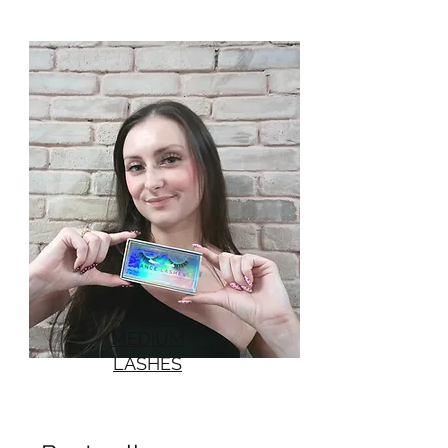
MEDIUM
LASHES